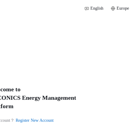
English
Europe
come to
ONICS Energy Management
tform
ccount？
Register New Account