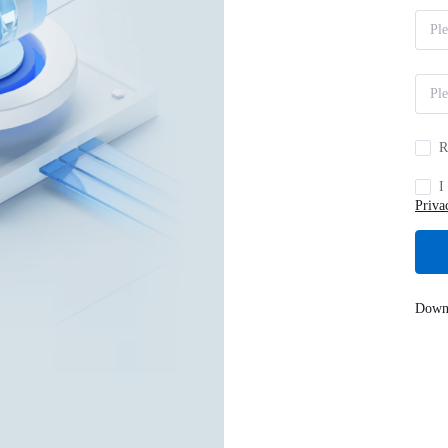
R
I
Priva
Down