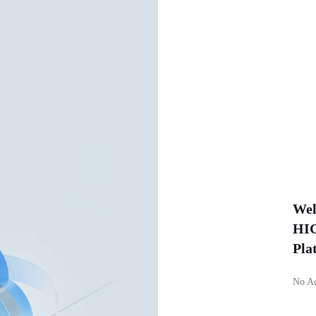
Wel
HIC
Pla
No A