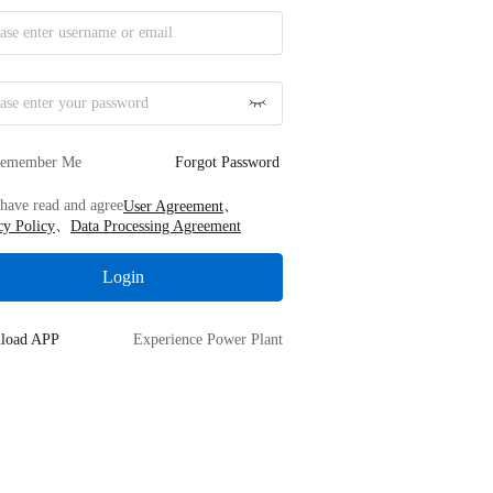
emember Me
Forgot Password
、
 have read and agree
User Agreement
、
cy Policy
Data Processing Agreement
Login
load APP
Experience Power Plant